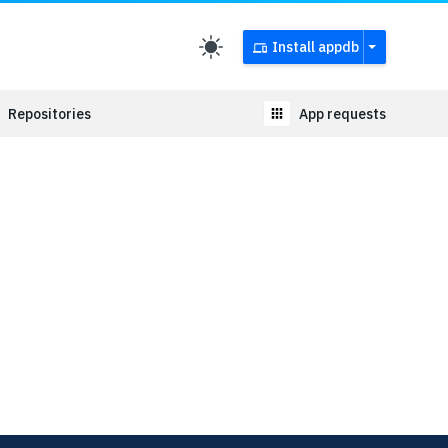
Install appdb
Repositories
App requests