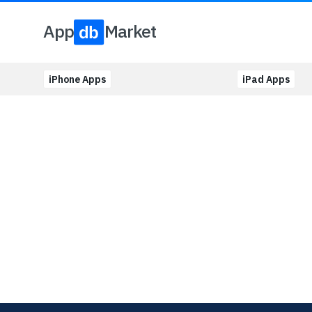
App
Market
iPhone Apps
iPad Apps