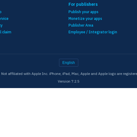
For publishers
b
Publish your apps
rvice
Monetize your apps
cy
Publisher Area
l claim
Employee / Integrator login
English
ot affiliated with Apple Inc. iPhone, iPad, Mac, Apple and Apple logo are register
Version 7.2.5