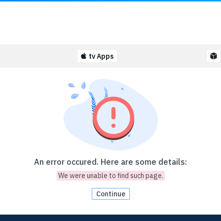
tv Apps
An error occured. Here are some details:
We were unable to find such page.
Continue