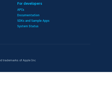
For developers
APIs
Documentation
SDKs and Sample Apps
System Status
ed trademarks of Apple Inc