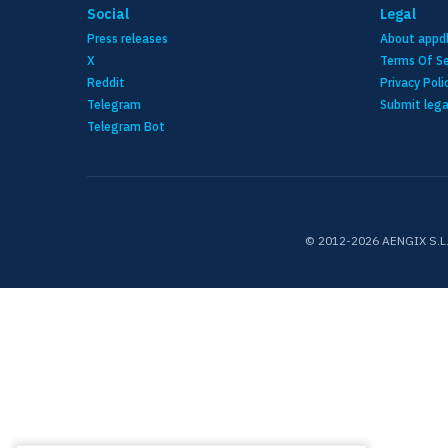
Social
Legal
Press releases
About appd
X
Terms Of Se
Reddit
Privacy Poli
Telegram
Submit lega
Telegram Bot
© 2012-2026 AENGIX S.L. N